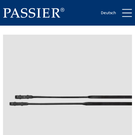
Deutsch