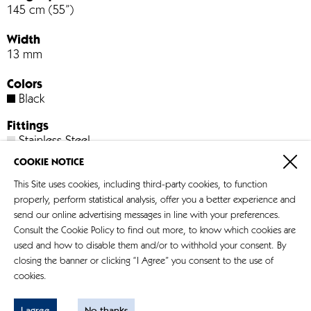
145 cm (55”)
Width
13 mm
Colors
Black
Fittings
Stainless Steel
COOKIE NOTICE
Art. no. 931
This Site uses cookies, including third-party cookies, to function
properly, perform statistical analysis, offer you a better experience and
Store-Locator
send our online advertising messages in line with your preferences.
Consult the Cookie Policy to find out more, to know which cookies are
used and how to disable them and/or to withhold your consent. By
closing the banner or clicking “I Agree” you consent to the use of
cookies.
Impressum
Datenschutz
I agree
No thanks