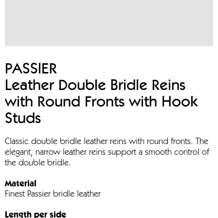
PASSIER
Leather Double Bridle Reins
with Round Fronts with Hook
Studs
Classic double bridle leather reins with round fronts. The
elegant, narrow leather reins support a smooth control of
the double bridle.
Material
Finest Passier bridle leather
Length per side