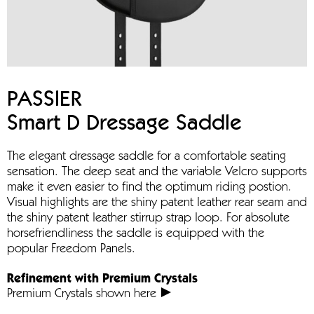
PASSIER
Smart D Dressage Saddle
The elegant dressage saddle for a comfortable seating
sensation. The deep seat and the variable Velcro supports
make it even easier to find the optimum riding postion.
Visual highlights are the shiny patent leather rear seam and
the shiny patent leather stirrup strap loop. For absolute
horsefriendliness the saddle is equipped with the
popular Freedom Panels.
Refinement with Premium Crystals
Premium Crystals shown here