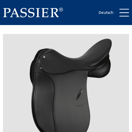
Deutsch