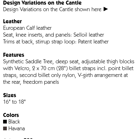
Design Variations on the Cantle
Design Variations on the Cantle shown here
Leather
European Calf leather
Seat, knee inserts, and panels: Selloil leather
Trims at back, stirrup strap loop: Patent leather
Features
Synthetic Saddle Tree, deep seat, adjustable thigh blocks
with Velcro, 2 x 70 cm (28") billet straps incl. point billet
straps, second billet only nylon, V-girth arrangement at
the rear, freedom panels
Sizes
16" to 18"
Colors
Black
Havana