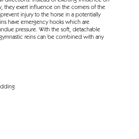
 directions. Instead of exerting influence on
, they exert influence on the corners of the
prevent injury to the horse in a potentially
reins have emergency hooks which are
ndue pressure. With the soft, detachable
gymnastic reins can be combined with any
adding