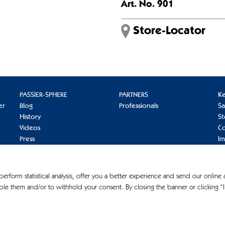
Art. No. 901
Store-Locator
PASSIER-SPHERE
PARTNERS
K
er
Blog
Professionals
S
History
St
Videos
Co
Press
I
Pr
Co
 perform statistical analysis, offer you a better experience and send our online
le them and/or to withhold your consent. By closing the banner or clicking “I