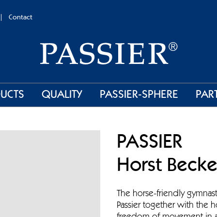
Contact
UCTS
QUALITY
PASSIER-SPHERE
PAR
PASSIER
Horst Becke
The horse-friendly gymnas
Passier together with the h