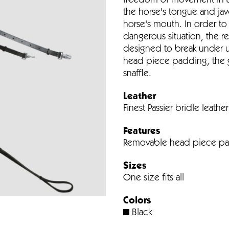
freedom of movement in all
the horse's tongue and jaw
horse's mouth. In order to 
dangerous situation, the 
designed to break under u
head piece padding, the 
snaffle.
Leather
Finest Passier bridle leather
Features
Removable head piece p
Sizes
One size fits all
Colors
Black