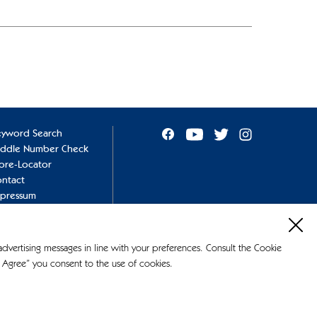
eyword Search
addle Number Check
ore-Locator
ntact
mpressum
ivacy Policy
okie Policy
 advertising messages in line with your preferences. Consult the Cookie
 Agree” you consent to the use of cookies.