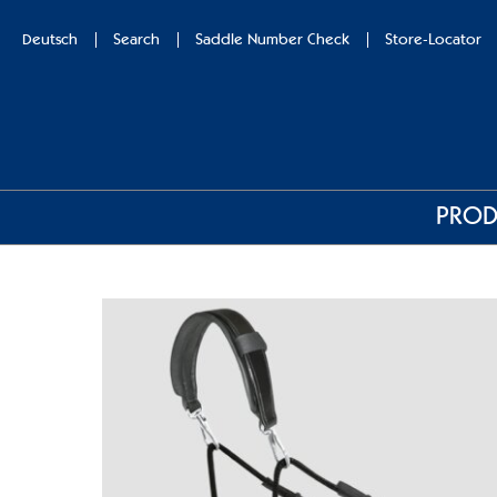
Deutsch
Search
Saddle Number Check
Store-Locator
PROD