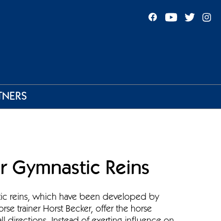
TNERS
r Gymnastic Reins
tic reins, which have been developed by
orse trainer Horst Becker, offer the horse