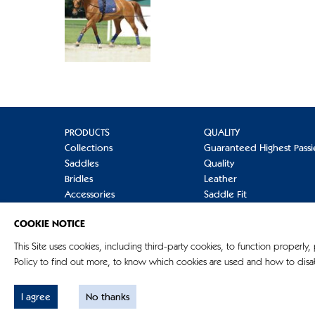
PRODUCTS
QUALITY
Collections
Guaranteed Highest Passi
Saddles
Quality
Bridles
Leather
Accessories
Saddle Fit
Refinement
Care
COOKIE NOTICE
Terminology
Mounting
FAQs
This Site uses cookies, including third-party cookies, to function properly,
Policy to find out more, to know which cookies are used and how to disab
I agree
No thanks
© G. Passier & Sohn GmbH 2026