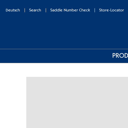
Deutsch
Search
Saddle Number Check
Store-Locator
PROD