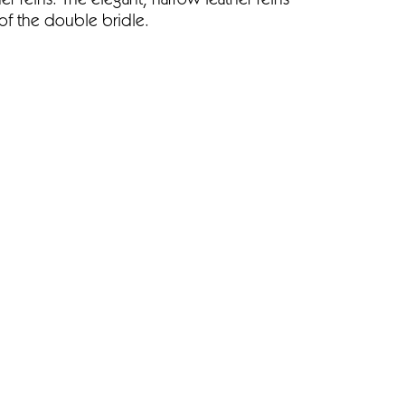
er reins. The elegant, narrow leather reins
of the double bridle.