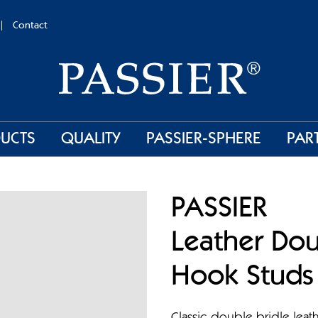
Contact
UCTS
QUALITY
PASSIER-SPHERE
PAR
PASSIER
Leather Dou
Hook Studs