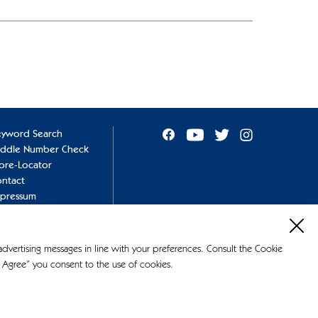
eyword Search
addle Number Check
ore-Locator
ntact
mpressum
ivacy Policy
okie Policy
 advertising messages in line with your preferences. Consult the Cookie
 Agree” you consent to the use of cookies.