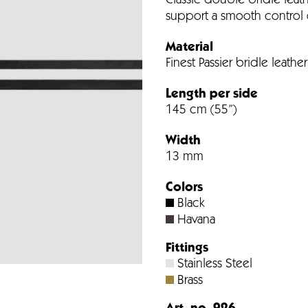
Classic double bridle leath
support a smooth control 
Material
Finest Passier bridle leather
Length per side
145 cm (55”)
Width
13 mm
Colors
Black
Havana
Fittings
Stainless Steel
Brass