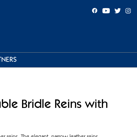
TNERS
ble Bridle Reins with