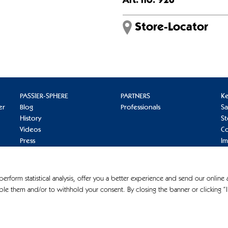
Art. no. 926
Store-Locator
PASSIER-SPHERE
PARTNERS
K
er
Blog
Professionals
S
History
St
Videos
Co
Press
I
Pr
Co
 perform statistical analysis, offer you a better experience and send our online
le them and/or to withhold your consent. By closing the banner or clicking “I