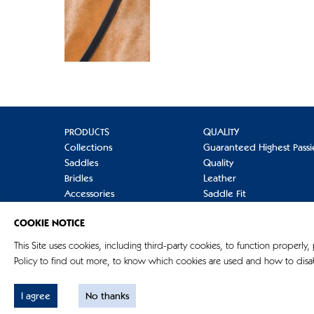
PRODUCTS
QUALITY
Collections
Guaranteed Highest Passi
Saddles
Quality
Bridles
Leather
Accessories
Saddle Fit
Refinement
Care
COOKIE NOTICE
Terminology
Mounting
FAQs
This Site uses cookies, including third-party cookies, to function properly,
Policy to find out more, to know which cookies are used and how to disab
I agree
No thanks
© G. Passier & Sohn GmbH 2026