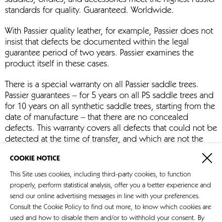
saddles, bridles, and accessories meet the highest Passier
standards for quality. Guaranteed. Worldwide.
With Passier quality leather, for example, Passier does not
insist that defects be documented within the legal
guarantee period of two years. Passier examines the
product itself in these cases.
There is a special warranty on all Passier saddle trees.
Passier guarantees – for 5 years on all PS saddle trees and
for 10 years on all synthetic saddle trees, starting from the
date of manufacture – that there are no concealed
defects. This warranty covers all defects that could not be
detected at the time of transfer, and which are not the
result of improper handling, care, or repair work by third
COOKIE NOTICE
parties. Most important are correct mounting, and the
treatment of products with the care products
This Site uses cookies, including third-party cookies, to function
recommended by Passier.
properly, perform statistical analysis, offer you a better experience and
send our online advertising messages in line with your preferences.
Consult the Cookie Policy to find out more, to know which cookies are
used and how to disable them and/or to withhold your consent. By