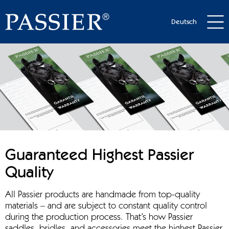
Deutsch
Guaranteed Highest Passier
Quality
All Passier products are handmade from top-quality
materials – and are subject to constant quality control
during the production process. That’s how Passier