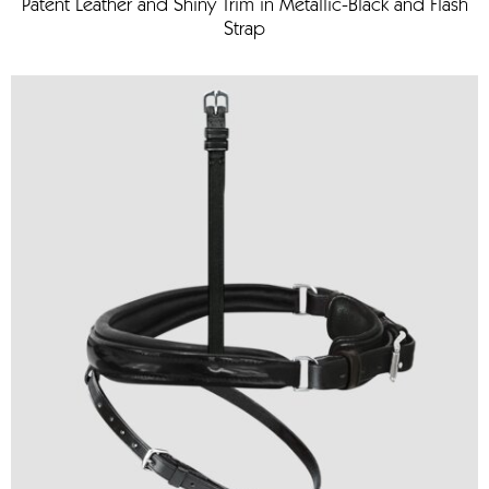
Patent Leather and Shiny Trim in Metallic-Black and Flash
Strap