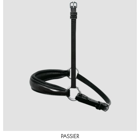
PASSIER