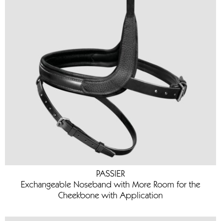
PASSIER
Exchangeable Noseband with More Room for the
Cheekbone with Application