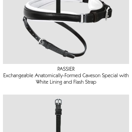
PASSIER
Exchangeable Anatomically-Formed Caveson Special with
White Lining and Flash Strap