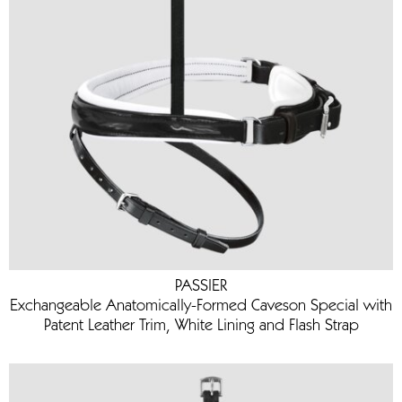
PASSIER
Exchangeable Anatomically-Formed Caveson Special with
Patent Leather Trim, White Lining and Flash Strap