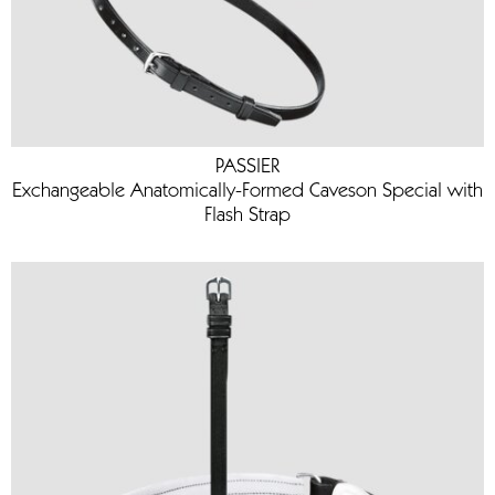
PASSIER
Exchangeable Anatomically-Formed Caveson Special with
Flash Strap