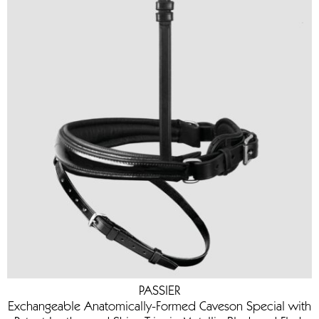
PASSIER
Exchangeable Anatomically-Formed Caveson Special with