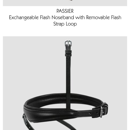
PASSIER
Exchangeable Flash Noseband with Removable Flash
Strap Loop