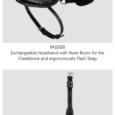
PASSIER
Exchangeable Noseband with More Room for the
Cheekbone and ergonomically Flash Strap