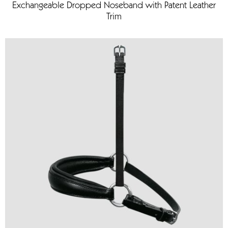
Exchangeable Dropped Noseband with Patent Leather
Trim