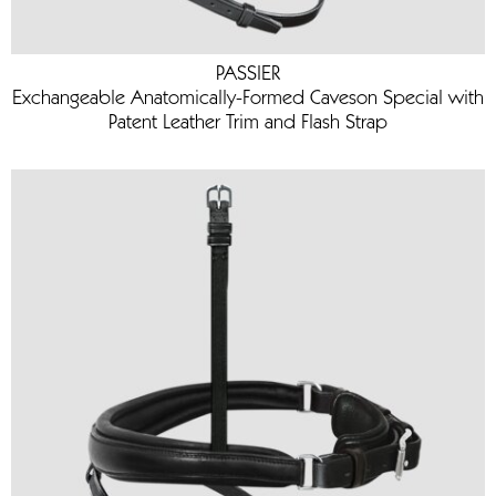
PASSIER
Exchangeable Anatomically-Formed Caveson Special with
Patent Leather Trim and Flash Strap