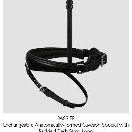
PASSIER
Exchangeable Anatomically-Formed Caveson Special with