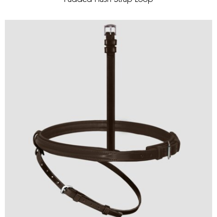
Padded Flash Strap Loop