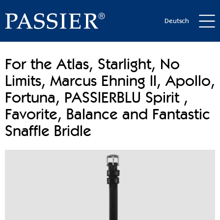
Deutsch
For the Atlas, Starlight, No
Limits, Marcus Ehning II, Apollo,
Fortuna, PASSIERBLU Spirit ,
Favorite, Balance and Fantastic
Snaffle Bridle