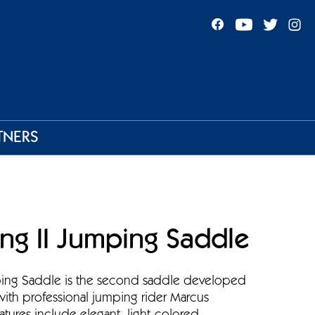
TNERS
ng II Jumping Saddle
ping Saddle is the second saddle developed
with professional jumping rider Marcus