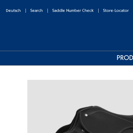
Deutsch
Search
Saddle Number Check
Store-Locator
PROD