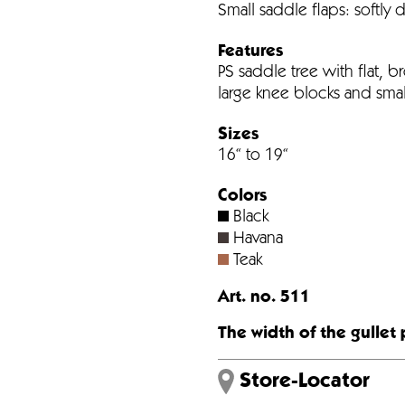
Small saddle flaps: softly 
Features
PS saddle tree with flat, br
large knee blocks and smal
Sizes
16“ to 19“
Colors
Black
Havana
Teak
Art. no. 511
The width of the gullet 
Store-Locator