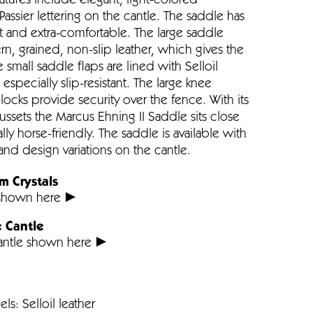
atures include elegant, light-colored
Passier lettering on the cantle. The saddle has
soft and extra-comfortable. The large saddle
, grained, non-slip leather, which gives the
e small saddle flaps are lined with Selloil
specially slip-resistant. The large knee
locks provide security over the fence. With its
ussets the Marcus Ehning II Saddle sits close
lly horse-friendly. The saddle is available with
and design variations on the cantle.
m Crystals
 shown here
e Cantle
Cantle shown here
ls: Selloil leather