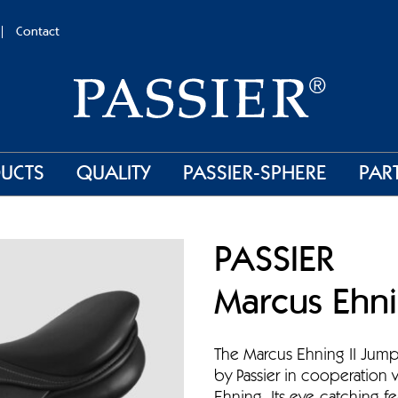
Contact
UCTS
QUALITY
PASSIER-SPHERE
PAR
PASSIER
Marcus Ehni
The Marcus Ehning II Jum
by Passier in cooperation 