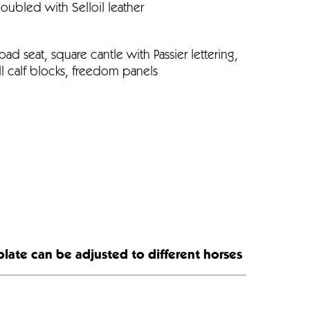
doubled with Selloil leather
oad seat, square cantle with Passier lettering,
l calf blocks, freedom panels
plate can be adjusted to different horses