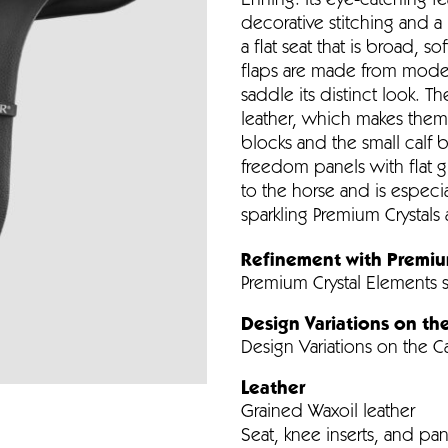
Ehning. Its eye-catching fe
decorative stitching and a 
a flat seat that is broad, 
flaps are made from modern
saddle its distinct look. Th
leather, which makes them e
blocks and the small calf b
freedom panels with flat g
to the horse and is especia
sparkling Premium Crystals 
Refinement with Premiu
Premium Crystal Elements
Design Variations on th
Design Variations on the 
Leather
Grained Waxoil leather
Seat, knee inserts, and pane